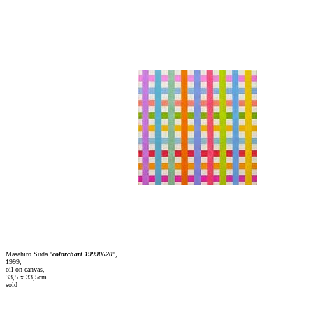
Masahiro Suda "
colorchart 19990620
",
1999,
oil on canvas,
33,5 x 33,5cm
sold