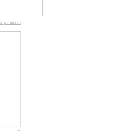
tsuya HIGUCHI