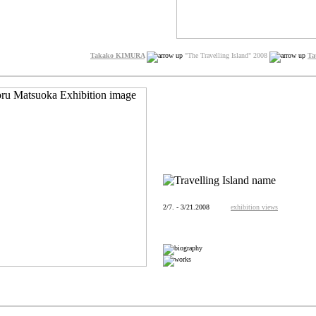
Takako KIMURA
"The Travelling Island" 2008
Ta
2/7. - 3/21.2008
exhibition views